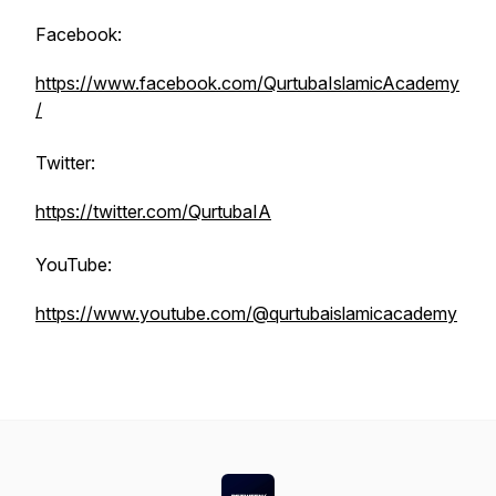
Facebook:
https://www.facebook.com/QurtubaIslamicAcademy
/
Twitter:
https://twitter.com/QurtubaIA
YouTube:
https://www.youtube.com/@qurtubaislamicacademy