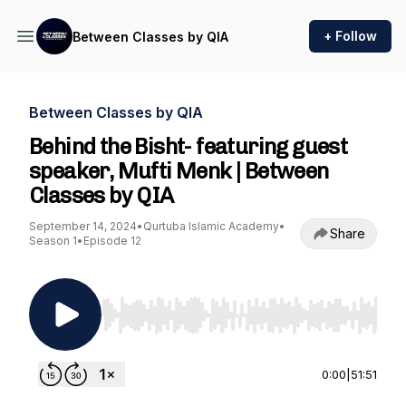
+ Follow
Between Classes by QIA
Between Classes by QIA
Behind the Bisht- featuring guest
speaker, Mufti Menk | Between
Classes by QIA
September 14, 2024
•
Qurtuba Islamic Academy
•
Share
Season 1
•
Episode 12
Use Left/Right to seek, Home/End to jump to st
0:00
|
51:51