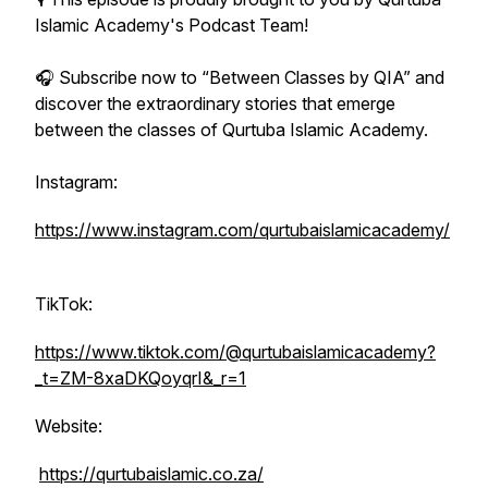
Islamic Academy's Podcast Team!
🎧 Subscribe now to “Between Classes by QIA” and
discover the extraordinary stories that emerge
between the classes of Qurtuba Islamic Academy.
Instagram:
https://www.instagram.com/qurtubaislamicacademy/
TikTok:
https://www.tiktok.com/@qurtubaislamicacademy?
_t=ZM-8xaDKQoyqrI&_r=1
Website:
https://qurtubaislamic.co.za/