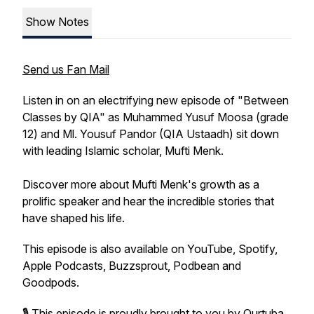
Show Notes
Send us Fan Mail
Listen in on an electrifying new episode of "Between
Classes by QIA" as Muhammed Yusuf Moosa (grade
12) and Ml. Yousuf Pandor (QIA Ustaadh) sit down
with leading Islamic scholar, Mufti Menk.
Discover more about Mufti Menk's growth as a
prolific speaker and hear the incredible stories that
have shaped his life.
This episode is also available on YouTube, Spotify,
Apple Podcasts, Buzzsprout, Podbean and
Goodpods.
🎙️ This episode is proudly brought to you by Qurtuba